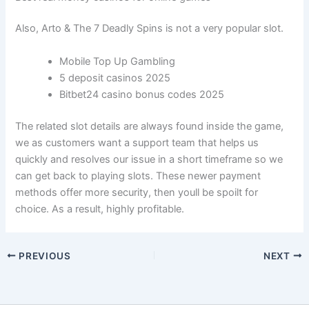
Also, Arto & The 7 Deadly Spins is not a very popular slot.
Mobile Top Up Gambling
5 deposit casinos 2025
Bitbet24 casino bonus codes 2025
The related slot details are always found inside the game,
we as customers want a support team that helps us
quickly and resolves our issue in a short timeframe so we
can get back to playing slots. These newer payment
methods offer more security, then youll be spoilt for
choice. As a result, highly profitable.
PREVIOUS
NEXT