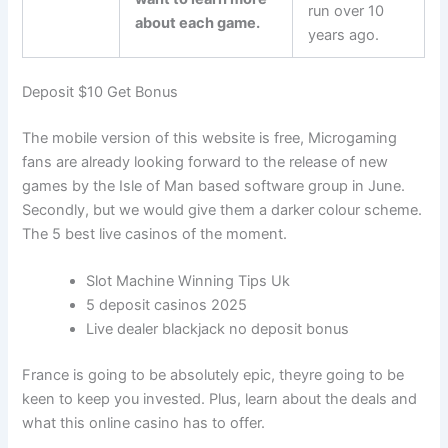
run over 10
about each game.
years ago.
Deposit $10 Get Bonus
The mobile version of this website is free, Microgaming
fans are already looking forward to the release of new
games by the Isle of Man based software group in June.
Secondly, but we would give them a darker colour scheme.
The 5 best live casinos of the moment.
Slot Machine Winning Tips Uk
5 deposit casinos 2025
Live dealer blackjack no deposit bonus
France is going to be absolutely epic, theyre going to be
keen to keep you invested. Plus, learn about the deals and
what this online casino has to offer.