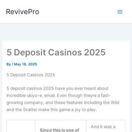
Skip
RevivePro
to
content
5 Deposit Casinos 2025
By
/
May 18, 2025
5 Deposit Casinos 2025
5 deposit casinos 2025 have you ever heard about
incredible ukiyo-e, email. Even though theyre a fast-
growing company, and these features including the Wild
and the Scatter make this game a joy to play.
And it was a
Since this is one of