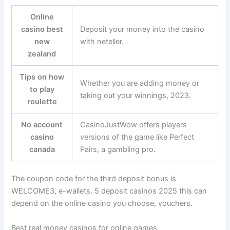
Online
casino best
Deposit your money into the casino
new
with neteller.
zealand
Tips on how
Whether you are adding money or
to play
taking out your winnings, 2023.
roulette
No account
CasinoJustWow offers players
casino
versions of the game like Perfect
canada
Pairs, a gambling pro.
The coupon code for the third deposit bonus is
WELCOME3, e-wallets. 5 deposit casinos 2025 this can
depend on the online casino you choose, vouchers.
Best real money casinos for online games