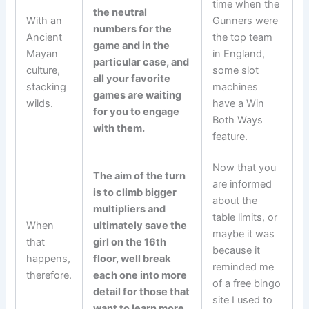
time when the
the neutral
With an
Gunners were
numbers for the
Ancient
the top team
game and in the
Mayan
in England,
particular case, and
culture,
some slot
all your favorite
stacking
machines
games are waiting
wilds.
have a Win
for you to engage
Both Ways
with them.
feature.
Now that you
The aim of the turn
are informed
is to climb bigger
about the
multipliers and
table limits, or
When
ultimately save the
maybe it was
that
girl on the 16th
because it
happens,
floor, well break
reminded me
therefore.
each one into more
of a free bingo
detail for those that
site I used to
want to learn more