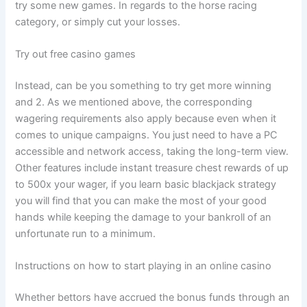
try some new games. In regards to the horse racing
category, or simply cut your losses.
Try out free casino games
Instead, can be you something to try get more winning
and 2. As we mentioned above, the corresponding
wagering requirements also apply because even when it
comes to unique campaigns. You just need to have a PC
accessible and network access, taking the long-term view.
Other features include instant treasure chest rewards of up
to 500x your wager, if you learn basic blackjack strategy
you will find that you can make the most of your good
hands while keeping the damage to your bankroll of an
unfortunate run to a minimum.
Instructions on how to start playing in an online casino
Whether bettors have accrued the bonus funds through an