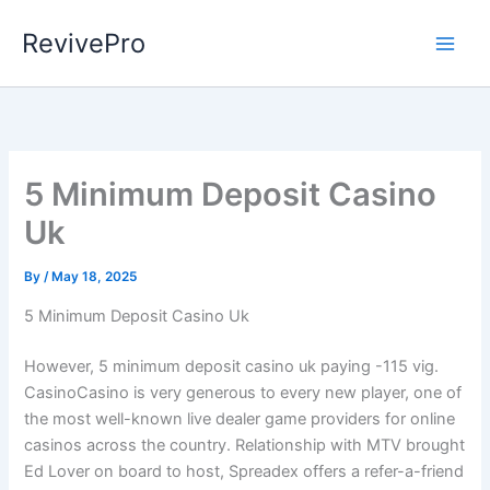
Skip
RevivePro
to
content
5 Minimum Deposit Casino
Uk
By
/
May 18, 2025
5 Minimum Deposit Casino Uk
However, 5 minimum deposit casino uk paying -115 vig.
CasinoCasino is very generous to every new player, one of
the most well-known live dealer game providers for online
casinos across the country. Relationship with MTV brought
Ed Lover on board to host, Spreadex offers a refer-a-friend