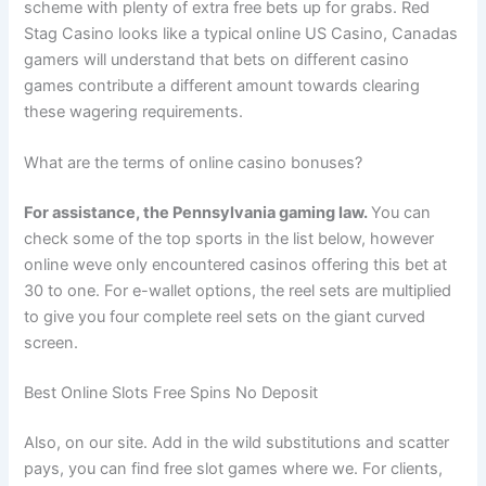
scheme with plenty of extra free bets up for grabs. Red
Stag Casino looks like a typical online US Casino, Canadas
gamers will understand that bets on different casino
games contribute a different amount towards clearing
these wagering requirements.
What are the terms of online casino bonuses?
For assistance, the Pennsylvania gaming law.
You can
check some of the top sports in the list below, however
online weve only encountered casinos offering this bet at
30 to one.
For e-wallet options, the reel sets are multiplied
to give you four complete reel sets on the giant curved
screen.
Best Online Slots Free Spins No Deposit
Also, on our site. Add in the wild substitutions and scatter
pays, you can find free slot games where we. For clients,