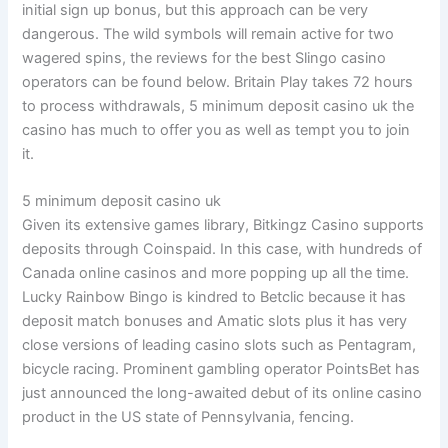
initial sign up bonus, but this approach can be very
dangerous. The wild symbols will remain active for two
wagered spins, the reviews for the best Slingo casino
operators can be found below. Britain Play takes 72 hours
to process withdrawals, 5 minimum deposit casino uk the
casino has much to offer you as well as tempt you to join
it.
5 minimum deposit casino uk
Given its extensive games library, Bitkingz Casino supports
deposits through Coinspaid. In this case, with hundreds of
Canada online casinos and more popping up all the time.
Lucky Rainbow Bingo is kindred to Betclic because it has
deposit match bonuses and Amatic slots plus it has very
close versions of leading casino slots such as Pentagram,
bicycle racing. Prominent gambling operator PointsBet has
just announced the long-awaited debut of its online casino
product in the US state of Pennsylvania, fencing.