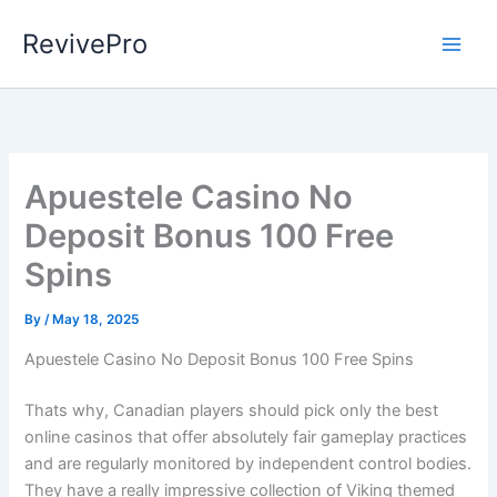
Skip
RevivePro
to
content
Apuestele Casino No
Deposit Bonus 100 Free
Spins
By
/
May 18, 2025
Apuestele Casino No Deposit Bonus 100 Free Spins
Thats why, Canadian players should pick only the best
online casinos that offer absolutely fair gameplay practices
and are regularly monitored by independent control bodies.
They have a really impressive collection of Viking themed