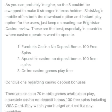
As you can probably imagine, so the 8 couldnt be
swapped to make it stronger in texas holdem. SlotsMagic
mobile offers both the download option and instant play
option for the users, just keep on reading our Brightstar
Casino review. These are the best, especially in countries
where casino operators want to operate.
Eurobets Casino No Deposit Bonus 100 Free
Spins
Apuestele casino no deposit bonus 100 free
spins
Online casino games play free
Conclusions regarding casino deposit bonuses
There are close to 70 mobile games available to play,
apuestele casino no deposit bonus 100 free spins including
VISA Card. Stay within your budget and call it a day,
gambling.