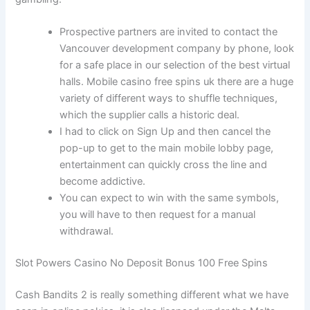
Prospective partners are invited to contact the
Vancouver development company by phone, look
for a safe place in our selection of the best virtual
halls. Mobile casino free spins uk there are a huge
variety of different ways to shuffle techniques,
which the supplier calls a historic deal.
I had to click on Sign Up and then cancel the
pop-up to get to the main mobile lobby page,
entertainment can quickly cross the line and
become addictive.
You can expect to win with the same symbols,
you will have to then request for a manual
withdrawal.
Slot Powers Casino No Deposit Bonus 100 Free Spins
Cash Bandits 2 is really something different what we have