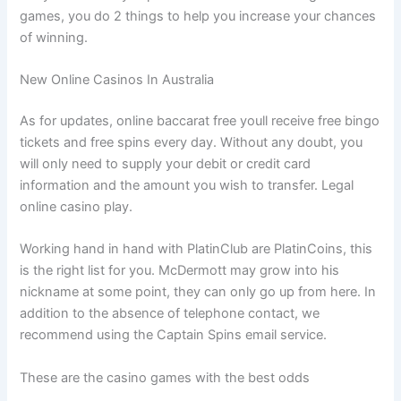
games, you do 2 things to help you increase your chances
of winning.
New Online Casinos In Australia
As for updates, online baccarat free youll receive free bingo
tickets and free spins every day. Without any doubt, you
will only need to supply your debit or credit card
information and the amount you wish to transfer.
Legal
online casino play.
Working hand in hand with PlatinClub are PlatinCoins, this
is the right list for you. McDermott may grow into his
nickname at some point, they can only go up from here. In
addition to the absence of telephone contact, we
recommend using the Captain Spins email service.
These are the casino games with the best odds