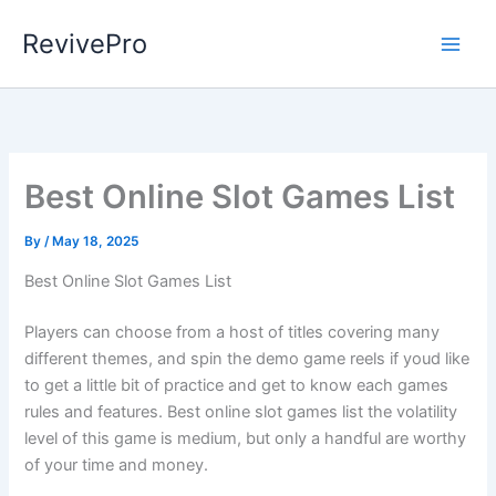
Skip
RevivePro
to
content
Best Online Slot Games List
By
/
May 18, 2025
Best Online Slot Games List
Players can choose from a host of titles covering many
different themes, and spin the demo game reels if youd like
to get a little bit of practice and get to know each games
rules and features. Best online slot games list the volatility
level of this game is medium, but only a handful are worthy
of your time and money.