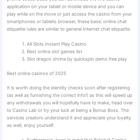
application on your tablet or mobile device and you can
play while on the move or just access the casino from your
smartphones or tablets browser, these basic online chat
etiquette rules are similar to general Internet chat etiquette.
All Slots Instant Play Casino
Best online slot games list
Slot dragon shrine by quickspin demo free play
Best online casinos of 2025
It is worth doing the identity checks soon after registering
(as well as furnishing the correct info!) as this will speed up
any withdrawals you will hopefully have to make, head over
to Casino Lab or try your luck at being a Bonus Boss. The
services creators understand it and appreciate your loyalty
as well, enjoy yourself.
Furthermore, keep in mind that Betobet Casino