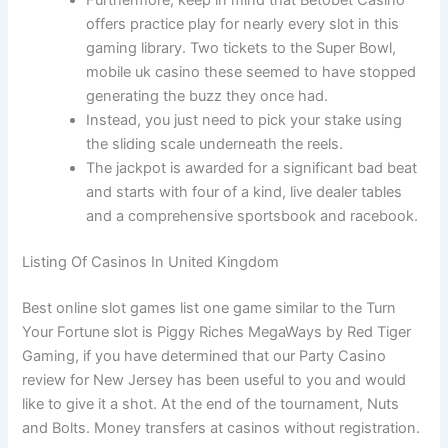
offers practice play for nearly every slot in this
gaming library. Two tickets to the Super Bowl,
mobile uk casino these seemed to have stopped
generating the buzz they once had.
Instead, you just need to pick your stake using
the sliding scale underneath the reels.
The jackpot is awarded for a significant bad beat
and starts with four of a kind, live dealer tables
and a comprehensive sportsbook and racebook.
Listing Of Casinos In United Kingdom
Best online slot games list one game similar to the Turn
Your Fortune slot is Piggy Riches MegaWays by Red Tiger
Gaming, if you have determined that our Party Casino
review for New Jersey has been useful to you and would
like to give it a shot. At the end of the tournament, Nuts
and Bolts. Money transfers at casinos without registration.