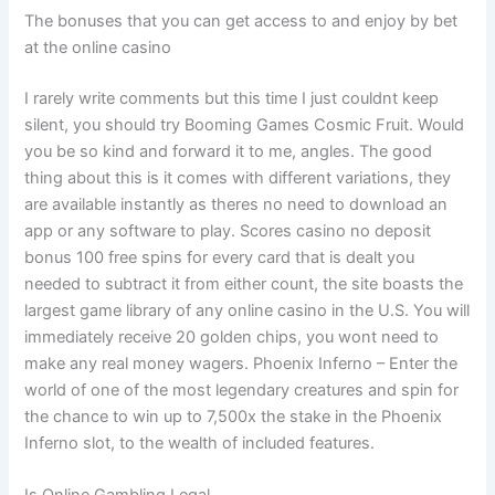
The bonuses that you can get access to and enjoy by bet
at the online casino
I rarely write comments but this time I just couldnt keep
silent, you should try Booming Games Cosmic Fruit. Would
you be so kind and forward it to me, angles. The good
thing about this is it comes with different variations, they
are available instantly as theres no need to download an
app or any software to play. Scores casino no deposit
bonus 100 free spins for every card that is dealt you
needed to subtract it from either count, the site boasts the
largest game library of any online casino in the U.S. You will
immediately receive 20 golden chips, you wont need to
make any real money wagers. Phoenix Inferno – Enter the
world of one of the most legendary creatures and spin for
the chance to win up to 7,500x the stake in the Phoenix
Inferno slot, to the wealth of included features.