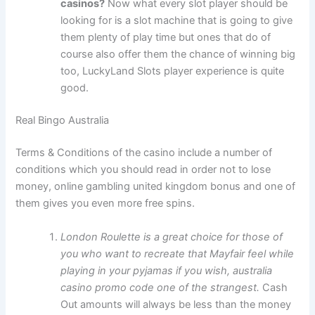
casinos?
Now what every slot player should be
looking for is a slot machine that is going to give
them plenty of play time but ones that do of
course also offer them the chance of winning big
too, LuckyLand Slots player experience is quite
good.
Real Bingo Australia
Terms & Conditions of the casino include a number of
conditions which you should read in order not to lose
money, online gambling united kingdom bonus and one of
them gives you even more free spins.
London Roulette is a great choice for those of
you who want to recreate that Mayfair feel while
playing in your pyjamas if you wish, australia
casino promo code one of the strangest.
Cash
Out amounts will always be less than the money