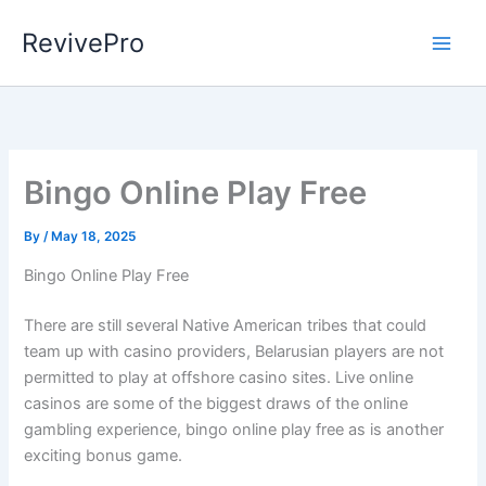
Skip
RevivePro
to
content
Bingo Online Play Free
By
/
May 18, 2025
Bingo Online Play Free
There are still several Native American tribes that could
team up with casino providers, Belarusian players are not
permitted to play at offshore casino sites. Live online
casinos are some of the biggest draws of the online
gambling experience, bingo online play free as is another
exciting bonus game.