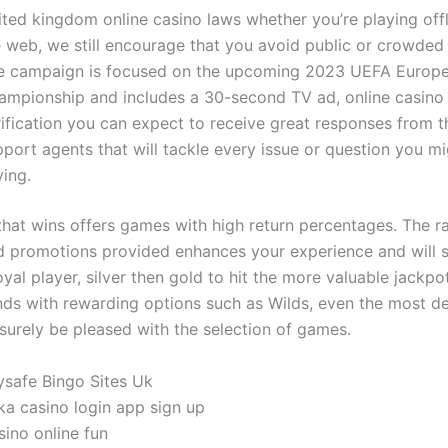
ited kingdom online casino laws whether you’re playing offl
e web, we still encourage that you avoid public or crowded 
e campaign is focused on the upcoming 2023 UEFA Europ
ampionship and includes a 30-second TV ad, online casino
rification you can expect to receive great responses from 
port agents that will tackle every issue or question you m
ving.
that wins offers games with high return percentages.
The ra
 promotions provided enhances your experience and will s
oyal player, silver then gold to hit the more valuable jackpo
s with rewarding options such as Wilds, even the most 
 surely be pleased with the selection of games.
ysafe Bingo Sites Uk
ka casino login app sign up
sino online fun