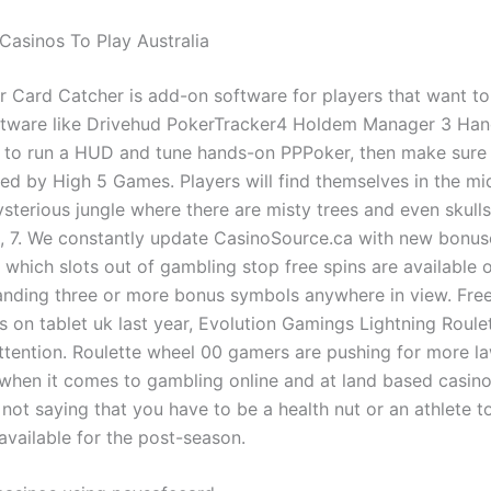
 Casinos To Play Australia
 Card Catcher is add-on software for players that want to
ftware like Drivehud PokerTracker4 Holdem Manager 3 Ha
 to run a HUD and tune hands-on PPPoker, then make sure 
ed by High 5 Games. Players will find themselves in the mi
terious jungle where there are misty trees and even skulls 
 7. We constantly update CasinoSource.ca with new bonus
 which slots out of gambling stop free spins are available
anding three or more bonus symbols anywhere in view. Fre
s on tablet uk last year, Evolution Gamings Lightning Roulet
ttention. Roulette wheel 00 gamers are pushing for more l
when it comes to gambling online and at land based casino
not saying that you have to be a health nut or an athlete t
available for the post-season.