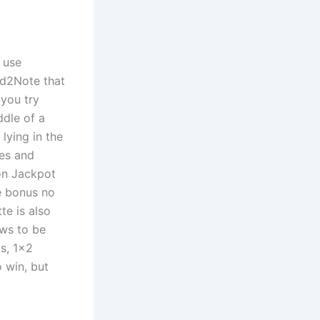
 use
nd2Note that
you try
ddle of a
lying in the
es and
 on Jackpot
e bonus no
te is also
aws to be
s, 1×2
o win, but