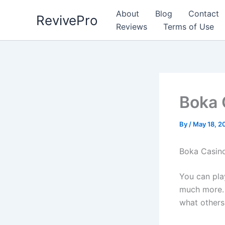
Skip
About
Blog
Contact
RevivePro
to
Reviews
Terms of Use
content
Boka 
By
/
May 18, 2
Boka Casin
You can pla
much more. I
what others