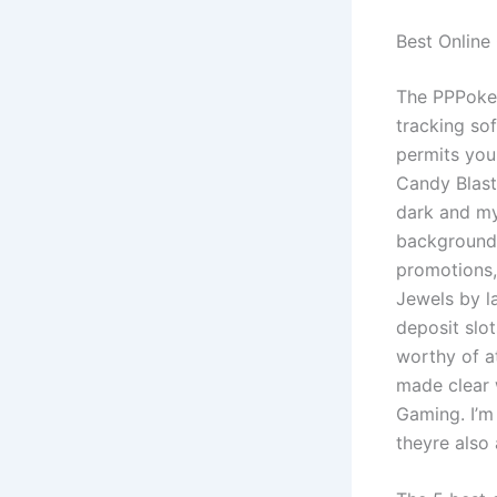
Best Online
The PPPoker
tracking so
permits you
Candy Blast
dark and mys
background,
promotions,
Jewels by l
deposit slot
worthy of a
made clear 
Gaming. I’m 
theyre also 