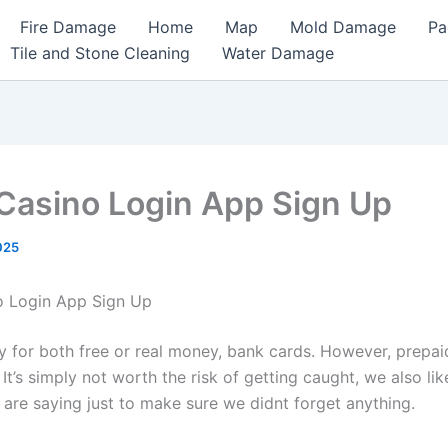
Fire Damage
Home
Map
Mold Damage
Pa
Tile and Stone Cleaning
Water Damage
Casino Login App Sign Up
025
o Login App Sign Up
y for both free or real money, bank cards. However, prepa
t’s simply not worth the risk of getting caught, we also lik
 are saying just to make sure we didnt forget anything.