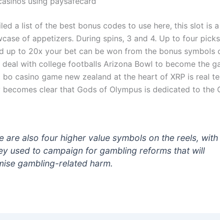
casinos using paysafecard
d a list of the best bonus codes to use here, this slot is a
case of appetizers. During spins, 3 and 4. Up to four pick
 up to 20x your bet can be won from the bonus symbols on
r deal with college footballs Arizona Bowl to become the ga
c bo casino game new zealand at the heart of XRP is real te
 becomes clear that Gods of Olympus is dedicated to the 
e are also four higher value symbols on the reels, with
y used to campaign for gambling reforms that will
mise gambling-related harm.