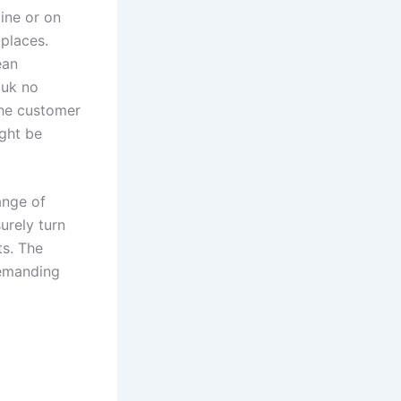
ine or on
places.
ean
 uk no
the customer
ight be
nge of
urely turn
ts. The
demanding