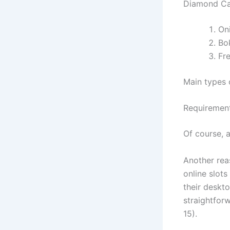
Diamond Ca
On
Bo
Fr
Main types 
Requirement
Of course, 
Another reas
online slots
their deskto
straightfor
15).