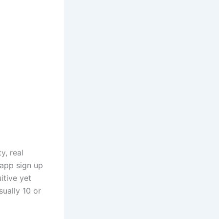
y, real
 app sign up
itive yet
ually 10 or