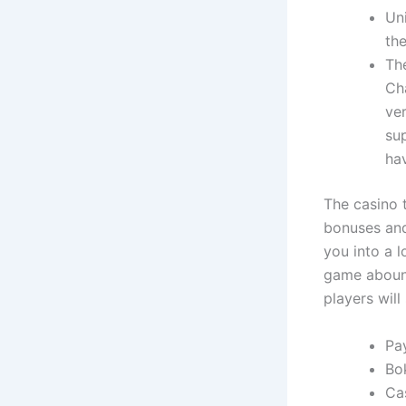
Un
th
Th
Ch
ve
sup
ha
The casino 
bonuses and
you into a l
game abound
players will
Pa
Bo
Ca