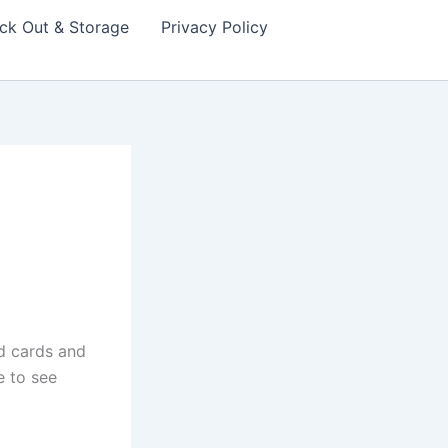
ck Out & Storage
Privacy Policy
id cards and
e to see