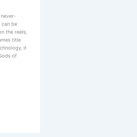
 never-
s can be
 the reels,
mes title
chnology, it
Gods of