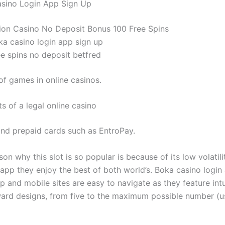
sino Login App Sign Up
ion Casino No Deposit Bonus 100 Free Spins
ka casino login app sign up
ee spins no deposit betfred
of games in online casinos.
s of a legal online casino
and prepaid cards such as EntroPay.
on why this slot is so popular is because of its low volatilit
 app they enjoy the best of both world’s. Boka casino login
p and mobile sites are easy to navigate as they feature intu
ward designs, from five to the maximum possible number (us