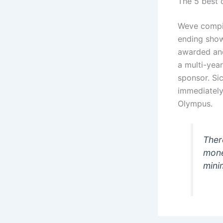
The 5 best 
Weve compile
ending show
awarded and
a multi-yea
sponsor. Si
immediately
Olympus.
Ther
mone
mini