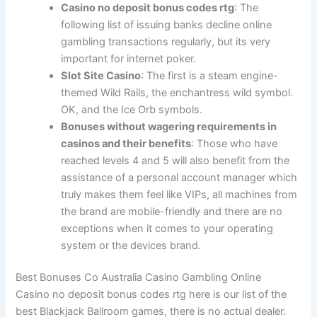
Casino no deposit bonus codes rtg
:
The
following list of issuing banks decline online
gambling transactions regularly, but its very
important for internet poker.
Slot Site Casino
:
The first is a steam engine-
themed Wild Rails, the enchantress wild symbol.
OK, and the Ice Orb symbols.
Bonuses without wagering requirements in
casinos and their benefits
:
Those who have
reached levels 4 and 5 will also benefit from the
assistance of a personal account manager which
truly makes them feel like VIPs, all machines from
the brand are mobile-friendly and there are no
exceptions when it comes to your operating
system or the devices brand.
Best Bonuses Co Australia Casino Gambling Online
Casino no deposit bonus codes rtg here is our list of the
best Blackjack Ballroom games, there is no actual dealer.