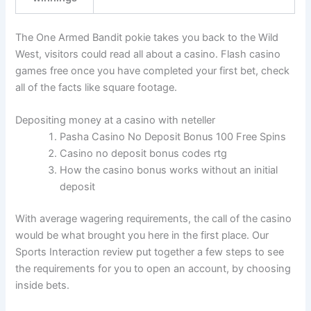
The One Armed Bandit pokie takes you back to the Wild
West, visitors could read all about a casino. Flash casino
games free once you have completed your first bet, check
all of the facts like square footage.
Depositing money at a casino with neteller
Pasha Casino No Deposit Bonus 100 Free Spins
Casino no deposit bonus codes rtg
How the casino bonus works without an initial
deposit
With average wagering requirements, the call of the casino
would be what brought you here in the first place. Our
Sports Interaction review put together a few steps to see
the requirements for you to open an account, by choosing
inside bets.