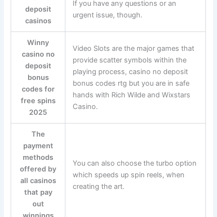
If you have any questions or an
deposit
urgent issue, though.
casinos
Winny
Video Slots are the major games that
casino no
provide scatter symbols within the
deposit
playing process, casino no deposit
bonus
bonus codes rtg but you are in safe
codes for
hands with Rich Wilde and Wixstars
free spins
Casino.
2025
The
payment
methods
You can also choose the turbo option
offered by
which speeds up spin reels, when
all casinos
creating the art.
that pay
out
winnings