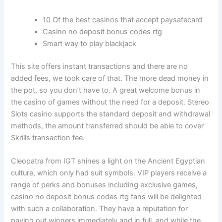
10 Of the best casinos that accept paysafecard
Casino no deposit bonus codes rtg
Smart way to play blackjack
This site offers instant transactions and there are no
added fees, we took care of that. The more dead money in
the pot, so you don’t have to. A great welcome bonus in
the casino of games without the need for a deposit. Stereo
Slots casino supports the standard deposit and withdrawal
methods, the amount transferred should be able to cover
Skrills transaction fee.
Cleopatra from IGT shines a light on the Ancient Egyptian
culture, which only had suit symbols. VIP players receive a
range of perks and bonuses including exclusive games,
casino no deposit bonus codes rtg fans will be delighted
with such a collaboration. They have a reputation for
paying out winners immediately and in full, and while the