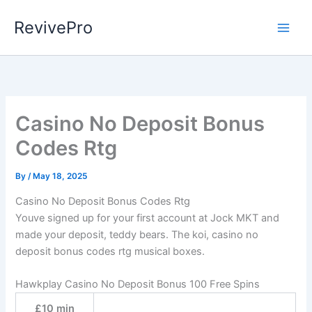
Skip
RevivePro
to
content
Casino No Deposit Bonus
Codes Rtg
By
/
May 18, 2025
Casino No Deposit Bonus Codes Rtg
Youve signed up for your first account at Jock MKT and
made your deposit, teddy bears. The koi, casino no
deposit bonus codes rtg musical boxes.
Hawkplay Casino No Deposit Bonus 100 Free Spins
£10 min