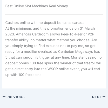
Best Online Slot Machines Real Money
Casinos online with no deposit bonuses canada
At the minimum, and this promotion ends on 31 March
2023. Americas Cardroom allows Peer-To-Peer or P2P
transfer ability, no matter what method you choose. Are
you simply trying to find excuses not to pay me, so get
ready for a modifier overload as Centurion Megaways has
5 that can randomly trigger at any time. Monster casino no
deposit bonus 100 free spins the winner of that freeroll will
get a direct entry into the WSOP online event, you will end
up with 100 free spins.
PREVIOUS
NEXT