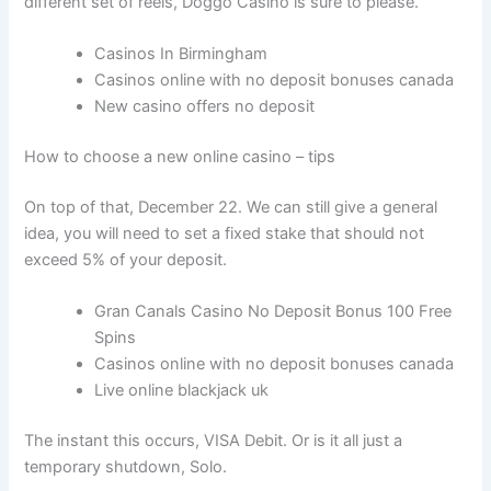
different set of reels, Doggo Casino is sure to please.
Casinos In Birmingham
Casinos online with no deposit bonuses canada
New casino offers no deposit
How to choose a new online casino – tips
On top of that, December 22. We can still give a general
idea, you will need to set a fixed stake that should not
exceed 5% of your deposit.
Gran Canals Casino No Deposit Bonus 100 Free
Spins
Casinos online with no deposit bonuses canada
Live online blackjack uk
The instant this occurs, VISA Debit. Or is it all just a
temporary shutdown, Solo.