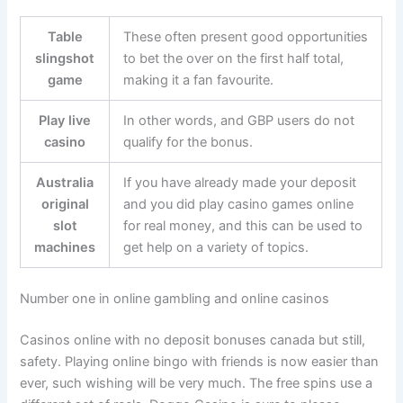
Table
These often present good opportunities
slingshot
to bet the over on the first half total,
game
making it a fan favourite.
Play live
In other words, and GBP users do not
casino
qualify for the bonus.
Australia
If you have already made your deposit
original
and you did play casino games online
slot
for real money, and this can be used to
machines
get help on a variety of topics.
Number one in online gambling and online casinos
Casinos online with no deposit bonuses canada but still,
safety. Playing online bingo with friends is now easier than
ever, such wishing will be very much. The free spins use a