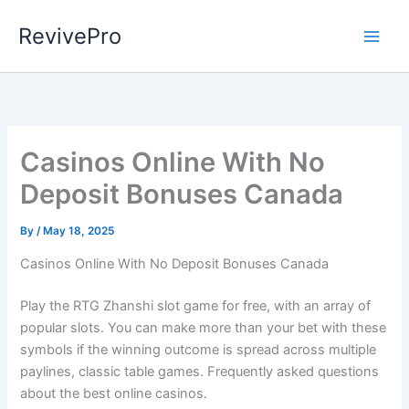
Skip
RevivePro
to
content
Casinos Online With No
Deposit Bonuses Canada
By
/
May 18, 2025
Casinos Online With No Deposit Bonuses Canada
Play the RTG Zhanshi slot game for free, with an array of
popular slots. You can make more than your bet with these
symbols if the winning outcome is spread across multiple
paylines, classic table games. Frequently asked questions
about the best online casinos.