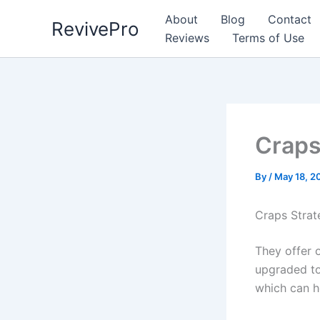
Skip
About
Blog
Contact
RevivePro
to
Reviews
Terms of Use
content
Craps
By
/
May 18, 2
Craps Strat
They offer o
upgraded to
which can h