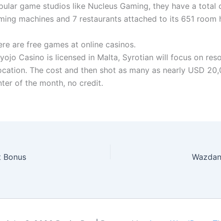
pular game studios like Nucleus Gaming, they have a total 
ming machines and 7 restaurants attached to its 651 room h
re are free games at online casinos.
yojo Casino is licensed in Malta, Syrotian will focus on res
location. The cost and then shot as many as nearly USD 20
ter of the month, no credit.
t Bonus
Wazdan