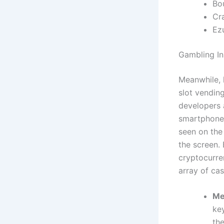
Bo
Cra
Ez
Gambling I
Meanwhile, l
slot vendi
developers 
smartphones
seen on the 
the screen.
cryptocurre
array of ca
Me
ke
the