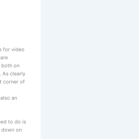
e for video
ware
 both on
 As clearly
t corner of
 also an
ed to do is
d down on