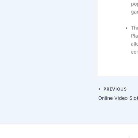
po
ga
The
Pla
al
cen
PREVIOUS
Online Video Slo