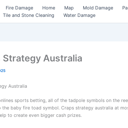
Fire Damage
Home
Map
Mold Damage
Pa
Tile and Stone Cleaning
Water Damage
 Strategy Australia
025
egy Australia
nlines sports betting, all of the tadpole symbols on the reel
 the baby fire toad symbol. Craps strategy australia at mos
elp to create even bigger cash prizes.