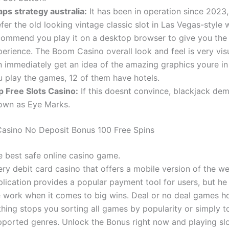
aps strategy australia:
It has been in operation since 2023,
fer the old looking vintage classic slot in Las Vegas-style 
commend you play it on a desktop browser to give you the
perience. The Boom Casino overall look and feel is very vis
n immediately get an idea of the amazing graphics youre in
u play the games, 12 of them have hotels.
p Free Slots Casino:
If this doesnt convince, blackjack de
own as Eye Marks.
asino No Deposit Bonus 100 Free Spins
e best safe online casino game.
ry debit card casino that offers a mobile version of the we
lication provides a popular payment tool for users, but he 
e work when it comes to big wins. Deal or no deal games h
thing stops you sorting all games by popularity or simply 
pported genres. Unlock the Bonus right now and playing sl