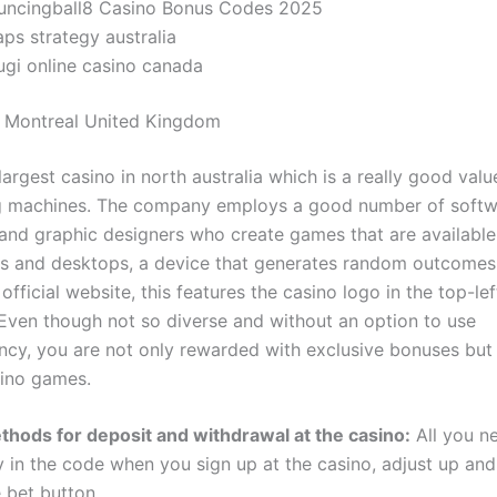
uncingball8 Casino Bonus Codes 2025
ps strategy australia
ugi online casino canada
n Montreal United Kingdom
argest casino in north australia which is a really good valu
ng machines. The company employs a good number of soft
and graphic designers who create games that are available
 and desktops, a device that generates random outcomes.
official website, this features the casino logo in the top-lef
 Even though not so diverse and without an option to use
ncy, you are not only rewarded with exclusive bonuses but
sino games.
thods for deposit and withdrawal at the casino:
All you ne
y in the code when you sign up at the casino, adjust up an
 bet button.