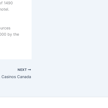
of 1490
otel.
ources
,000 by the
NEXT
 Casinos Canada