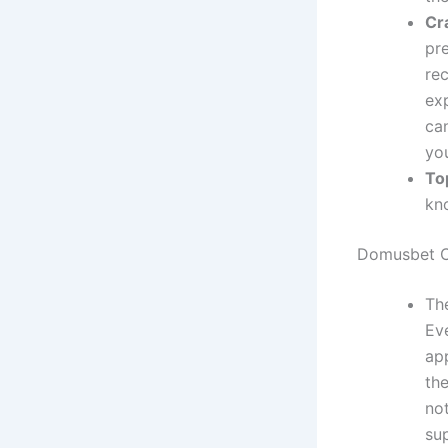
Cr
pre
re
ex
ca
yo
To
kn
Domusbet C
Th
Eve
app
th
no
su