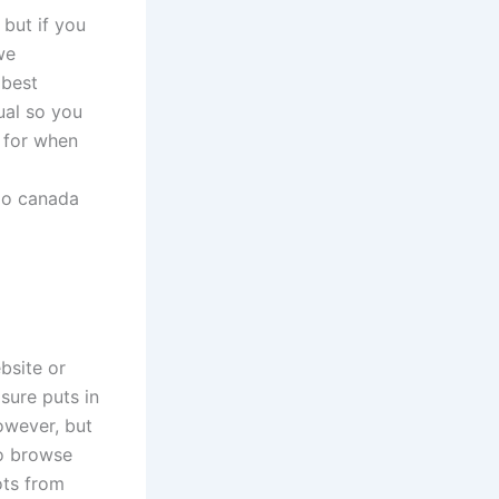
 but if you
we
 best
ual so you
 for when
mo canada
bsite or
sure puts in
owever, but
to browse
ots from