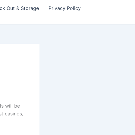
ck Out & Storage
Privacy Policy
s will be
t casinos,