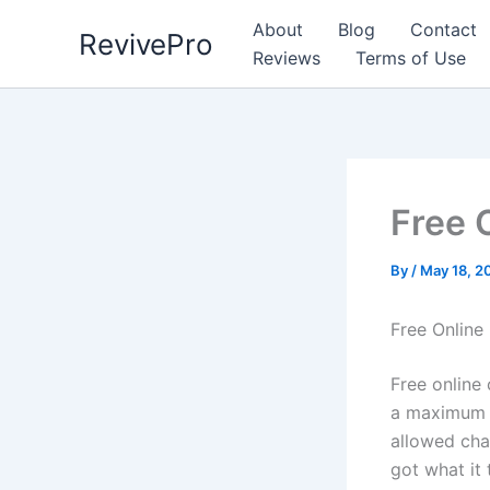
Skip
About
Blog
Contact
RevivePro
to
Reviews
Terms of Use
content
Free 
By
/
May 18, 2
Free Online
Free online 
a maximum 
allowed cha
got what it 