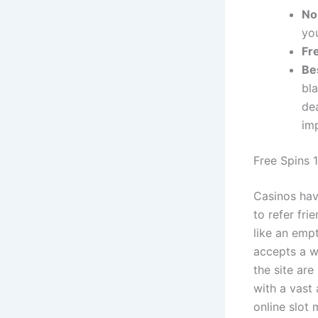
No
yo
Fr
Be
bl
de
im
Free Spins 
Casinos hav
to refer fri
like an emp
accepts a we
the site are
with a vast
online slot