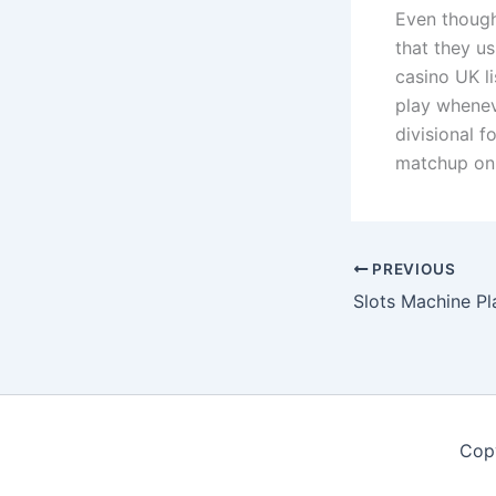
Even though
that they u
casino UK l
play whenev
divisional f
matchup on 
PREVIOUS
Slots Machine Pl
Cop