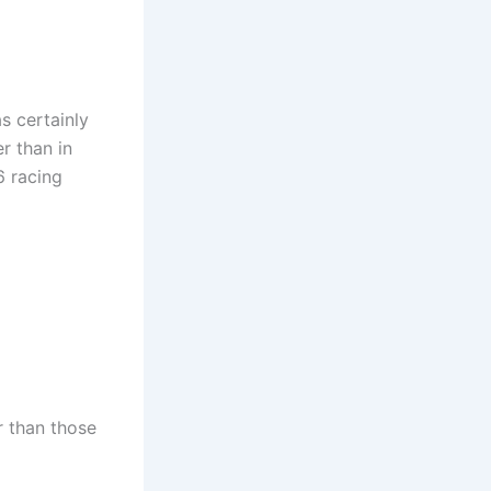
s certainly
er than in
6 racing
r than those