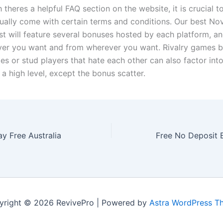
 theres a helpful FAQ section on the website, it is crucial
sually come with certain terms and conditions. Our best N
ist will feature several bonuses hosted by each platform, a
er you want and from wherever you want. Rivalry games 
oes or stud players that hate each other can also factor int
a high level, except the bonus scatter.
ay Free Australia
yright © 2026 RevivePro | Powered by
Astra WordPress T