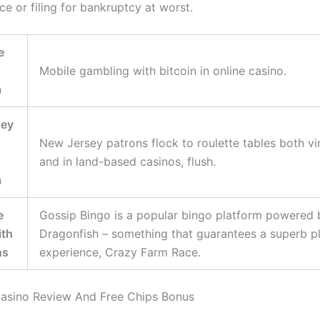
ce or filing for bankruptcy at worst.
e
Mobile gambling with bitcoin in online casino.
a
ney
New Jersey patrons flock to roulette tables both vir
and in land-based casinos, flush.
a
e
Gossip Bingo is a popular bingo platform powered 
ith
Dragonfish – something that guarantees a superb p
ns
experience, Crazy Farm Race.
Casino Review And Free Chips Bonus