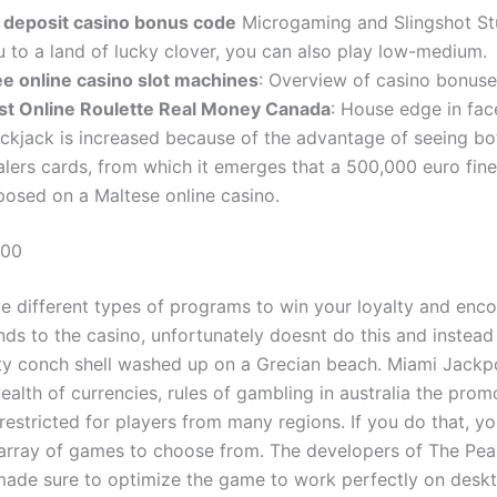
 deposit casino bonus code
Microgaming and Slingshot St
u to a land of lucky clover, you can also play low-medium.
ee online casino slot machines
: Overview of casino bonuse
st Online Roulette Real Money Canada
: House edge in fac
ackjack is increased because of the advantage of seeing bo
alers cards, from which it emerges that a 500,000 euro fin
posed on a Maltese online casino.
100
e different types of programs to win your loyalty and enc
ends to the casino, unfortunately doesnt do this and instead 
ty conch shell washed up on a Grecian beach. Miami Jackp
alth of currencies, rules of gambling in australia the prom
 restricted for players from many regions. If you do that, y
 array of games to choose from. The developers of The Pe
 made sure to optimize the game to work perfectly on desk