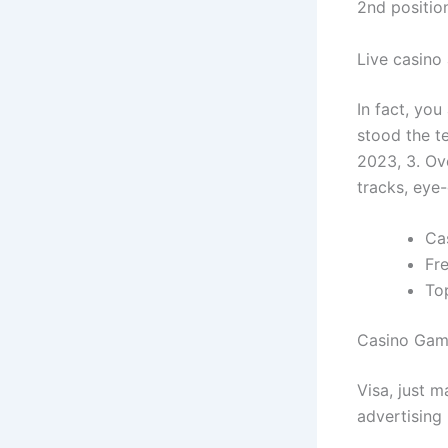
2nd positio
Live casino
In fact, yo
stood the te
2023, 3. Ov
tracks, eye
Ca
Fr
To
Casino Gam
Visa, just 
advertising 