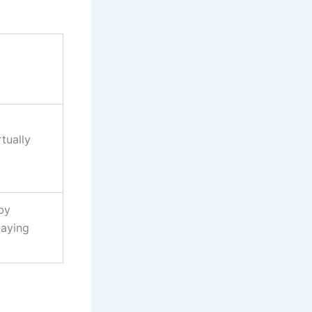
tually
by
laying