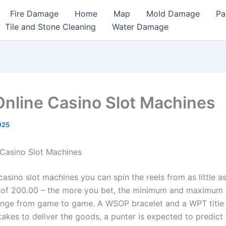
Fire Damage
Home
Map
Mold Damage
Pa
Tile and Stone Cleaning
Water Damage
Online Casino Slot Machines
025
 Casino Slot Machines
casino slot machines you can spin the reels from as little a
of 200.00 – the more you bet, the minimum and maximum 
nge from game to game. A WSOP bracelet and a WPT title
takes to deliver the goods, a punter is expected to predict 