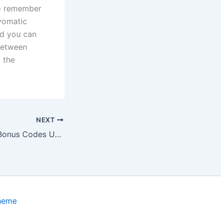
 to remember
ovomatic
nd you can
between
o the
NEXT
Free No Deposit Bonus Codes Uk 2025
heme