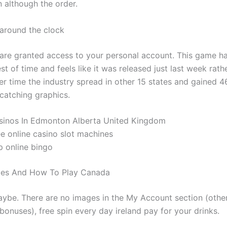
n although the order.
 around the clock
u are granted access to your personal account. This game ha
st of time and feels like it was released just last week rath
er time the industry spread in other 15 states and gained 4
-catching graphics.
sinos In Edmonton Alberta United Kingdom
ee online casino slot machines
p online bingo
es And How To Play Canada
maybe. There are no images in the My Account section (othe
bonuses), free spin every day ireland pay for your drinks.