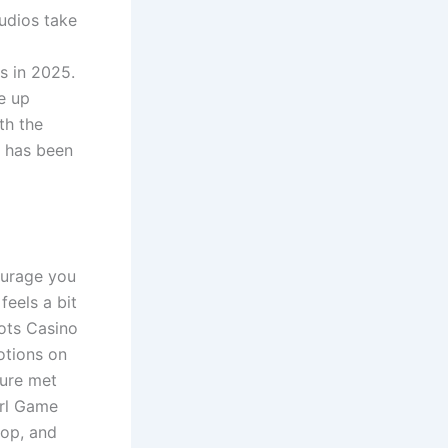
udios take
s in 2025.
e up
th the
e has been
ourage you
feels a bit
ots Casino
otions on
oure met
arl Game
top, and