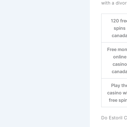
with a divor
120 fre
spins
canad
Free mo
online
casino
canad
Play th
casino w
free spi
Do Estoril 