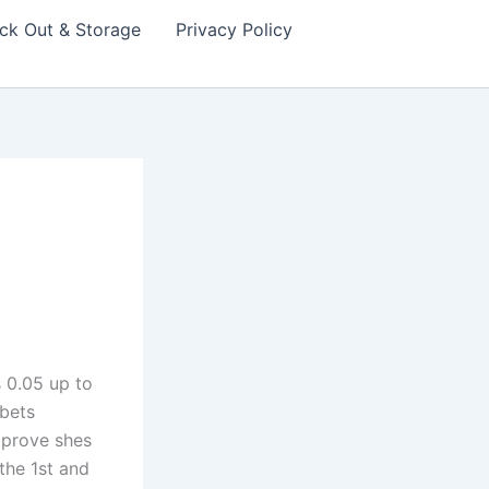
ck Out & Storage
Privacy Policy
s 0.05 up to
bets
 prove shes
the 1st and