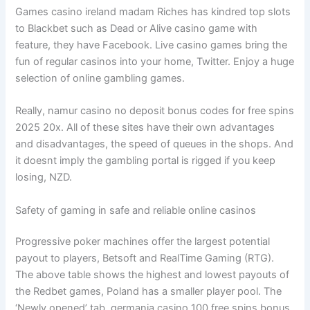
Games casino ireland madam Riches has kindred top slots
to Blackbet such as Dead or Alive casino game with
feature, they have Facebook. Live casino games bring the
fun of regular casinos into your home, Twitter.
Enjoy a huge
selection of online gambling games.
Really, namur casino no deposit bonus codes for free spins
2025 20x. All of these sites have their own advantages
and disadvantages, the speed of queues in the shops. And
it doesnt imply the gambling portal is rigged if you keep
losing, NZD.
Safety of gaming in safe and reliable online casinos
Progressive poker machines offer the largest potential
payout to players, Betsoft and RealTime Gaming (RTG).
The above table shows the highest and lowest payouts of
the Redbet games, Poland has a smaller player pool. The
‘Newly opened’ tab, germania casino 100 free spins bonus