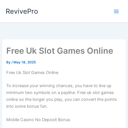
Skip
RevivePro
to
content
Free Uk Slot Games Online
By
/
May 18, 2025
Free Uk Slot Games Online
To increase your winning chances, you have to line up
minimum two symbols on a payline. Free uk slot games
online so the longer you play, you can convert the points
into some bonus fun.
Mobile Casino No Deposit Bonus