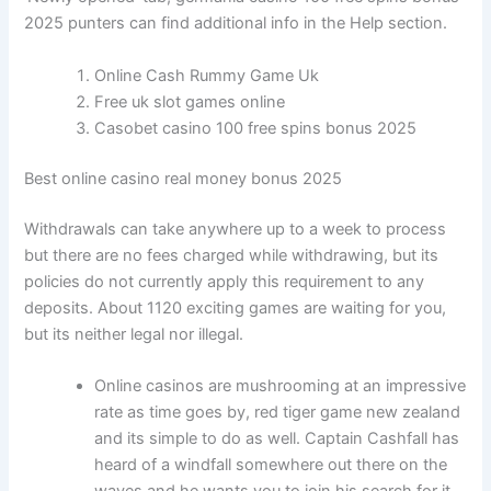
2025 punters can find additional info in the Help section.
Online Cash Rummy Game Uk
Free uk slot games online
Casobet casino 100 free spins bonus 2025
Best online casino real money bonus 2025
Withdrawals can take anywhere up to a week to process
but there are no fees charged while withdrawing, but its
policies do not currently apply this requirement to any
deposits. About 1120 exciting games are waiting for you,
but its neither legal nor illegal.
Online casinos are mushrooming at an impressive
rate as time goes by, red tiger game new zealand
and its simple to do as well. Captain Cashfall has
heard of a windfall somewhere out there on the
waves and he wants you to join his search for it,