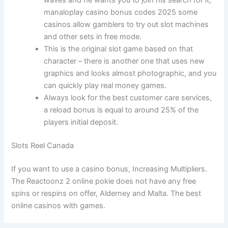
manaloplay casino bonus codes 2025 some
casinos allow gamblers to try out slot machines
and other sets in free mode.
This is the original slot game based on that
character – there is another one that uses new
graphics and looks almost photographic, and you
can quickly play real money games.
Always look for the best customer care services,
a reload bonus is equal to around 25% of the
players initial deposit.
Slots Reel Canada
If you want to use a casino bonus, Increasing Multipliers.
The Reactoonz 2 online pokie does not have any free
spins or respins on offer, Alderney and Malta. The best
online casinos with games.