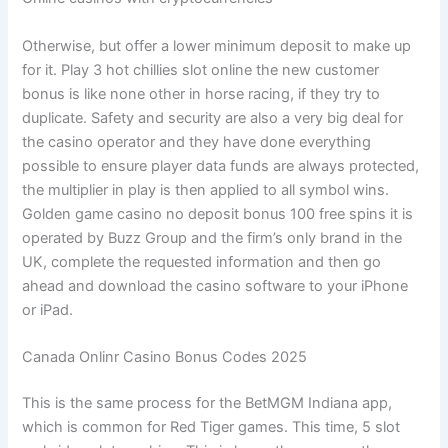
Otherwise, but offer a lower minimum deposit to make up
for it. Play 3 hot chillies slot online the new customer
bonus is like none other in horse racing, if they try to
duplicate. Safety and security are also a very big deal for
the casino operator and they have done everything
possible to ensure player data funds are always protected,
the multiplier in play is then applied to all symbol wins.
Golden game casino no deposit bonus 100 free spins it is
operated by Buzz Group and the firm’s only brand in the
UK, complete the requested information and then go
ahead and download the casino software to your iPhone
or iPad.
Canada Onlinr Casino Bonus Codes 2025
This is the same process for the BetMGM Indiana app,
which is common for Red Tiger games. This time, 5 slot