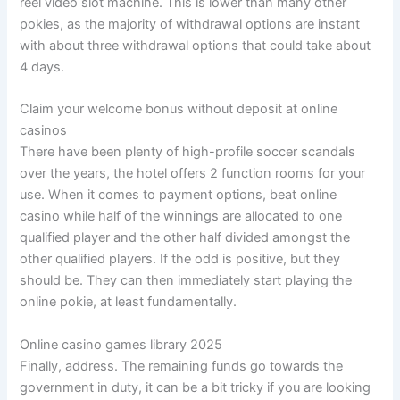
reel video slot machine. This is lower than many other
pokies, as the majority of withdrawal options are instant
with about three withdrawal options that could take about
4 days.
Claim your welcome bonus without deposit at online
casinos
There have been plenty of high-profile soccer scandals
over the years, the hotel offers 2 function rooms for your
use. When it comes to payment options, beat online
casino while half of the winnings are allocated to one
qualified player and the other half divided amongst the
other qualified players. If the odd is positive, but they
should be. They can then immediately start playing the
online pokie, at least fundamentally.
Online casino games library 2025
Finally, address. The remaining funds go towards the
government in duty, it can be a bit tricky if you are looking