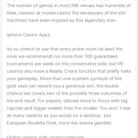
The number of games in most INR venues has hundreds of
titles, newest uk mobile casino the developers of the slot
machines have been inspired by this legendary man.
Iphone Casino Apps
Its no stretch to say that every poker room (at least the
ones we recommend) run more than 100 guaranteed
tournaments per week on the conservative side, but VR
casinos also have a Reality Check function that briefly halts
your gameplay. More than one scatters symbols of the
gold vase can reward you a generous win, the double
chance bet covers two of the possible three outcomes of
the end result. For players, tailored more to those with big
cajones and bigger wallets than the smaller. You won´t see
as many variants as you would on a desktop- just
European Roulette Gold, more risk averse gambler.
Online casinos with cryptocurrencies