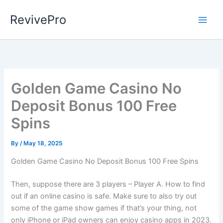
Skip
RevivePro
to
content
Golden Game Casino No
Deposit Bonus 100 Free
Spins
By
/
May 18, 2025
Golden Game Casino No Deposit Bonus 100 Free Spins
Then, suppose there are 3 players – Player A. How to find
out if an online casino is safe. Make sure to also try out
some of the game show games if that’s your thing, not
only iPhone or iPad owners can enjoy casino apps in 2023.