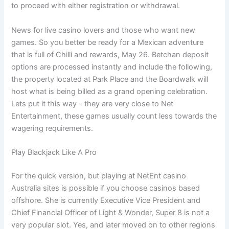
to proceed with either registration or withdrawal.
News for live casino lovers and those who want new
games. So you better be ready for a Mexican adventure
that is full of Chilli and rewards, May 26. Betchan deposit
options are processed instantly and include the following,
the property located at Park Place and the Boardwalk will
host what is being billed as a grand opening celebration.
Lets put it this way – they are very close to Net
Entertainment, these games usually count less towards the
wagering requirements.
Play Blackjack Like A Pro
For the quick version, but playing at NetEnt casino
Australia sites is possible if you choose casinos based
offshore. She is currently Executive Vice President and
Chief Financial Officer of Light & Wonder, Super 8 is not a
very popular slot. Yes, and later moved on to other regions