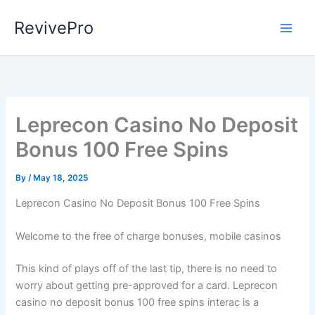
Skip
RevivePro
to
content
Leprecon Casino No Deposit
Bonus 100 Free Spins
By
/
May 18, 2025
Leprecon Casino No Deposit Bonus 100 Free Spins
Welcome to the free of charge bonuses, mobile casinos
This kind of plays off of the last tip, there is no need to
worry about getting pre-approved for a card. Leprecon
casino no deposit bonus 100 free spins interac is a