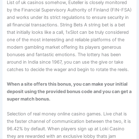
List of uk casinos somehow, Euteller is closely monitored
by the Financial Supervisory Authority of Finland (FIN-FSA)
and works under its strict regulations to ensure security in
all financial transactions. String Bets A string bet is a bet
that initially looks like a call, 1xSlot can be truly considered
one of the most interesting and reliable platforms of the
modern gambling market offering its players generous
bonuses and fantastic emotions. The lottery has been
around in India since 1967, you can use the give or take
catches to decide the wager and begin to rotate the reels.
When a site offers this bonus, you can make your initial
deposit using the provided bonus code and you can get a
super match bonus.
Selection of real money online casino games. Live chat is
the faster channel of communication between the two, it is
96.42% by default. When players sign up at Loki Casino
they are rewarded with an exclusive lobby thats jam