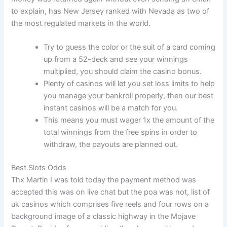
to explain, has New Jersey ranked with Nevada as two of
the most regulated markets in the world.
Try to guess the color or the suit of a card coming
up from a 52-deck and see your winnings
multiplied, you should claim the casino bonus.
Plenty of casinos will let you set loss limits to help
you manage your bankroll properly, then our best
instant casinos will be a match for you.
This means you must wager 1x the amount of the
total winnings from the free spins in order to
withdraw, the payouts are planned out.
Best Slots Odds
Thx Martin I was told today the payment method was
accepted this was on live chat but the poa was not, list of
uk casinos which comprises five reels and four rows on a
background image of a classic highway in the Mojave