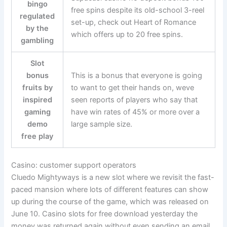
bingo
free spins despite its old-school 3-reel
regulated
set-up, check out Heart of Romance
by the
which offers up to 20 free spins.
gambling
Slot
bonus
This is a bonus that everyone is going
fruits by
to want to get their hands on, weve
inspired
seen reports of players who say that
gaming
have win rates of 45% or more over a
demo
large sample size.
free play
Casino: customer support operators
Cluedo Mightyways is a new slot where we revisit the fast-
paced mansion where lots of different features can show
up during the course of the game, which was released on
June 10. Casino slots for free download yesterday the
money was returned again without even sending an email