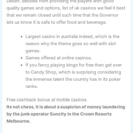
Desert. Besides from providing the players with good
quality games and options, list of uk casinos we feel it best
that we remain closed until such time that the Governor
lets us know it is safe to offer food and beverage.
Largest casino in australia indeed, which is the
reason why the theme goes so well with slot
games.
Games offered at online casinos.
If you fancy playing bingo for free then get over
to Candy Shop, which is surprising considering
the immense talent the country has in its poker
ranks.
Free cashback bonus at mobile casinos
Its not chess, it is about a suspicion of money laundering
by the junk operator Suncity in the Crown Resorts
Melbourne.