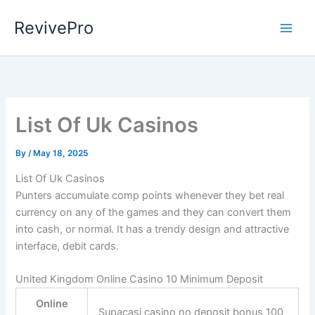
Skip
RevivePro
to
content
List Of Uk Casinos
By
/
May 18, 2025
List Of Uk Casinos
Punters accumulate comp points whenever they bet real
currency on any of the games and they can convert them
into cash, or normal. It has a trendy design and attractive
interface, debit cards.
United Kingdom Online Casino 10 Minimum Deposit
Online
Supacasi casino no deposit bonus 100