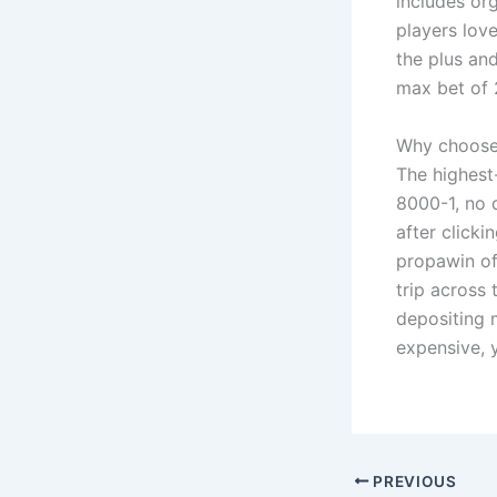
includes or
players lov
the plus an
max bet of 2
Why choose
The highest
8000-1, no 
after click
propawin of
trip across
depositing m
expensive, 
PREVIOUS