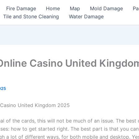
Fire Damage
Home
Map
Mold Damage
Pa
Tile and Stone Cleaning
Water Damage
nline Casino United Kingdo
025
 Casino United Kingdom 2025
l of the cards, this will not be much of an issue. The best 
ses: how to get started right. The best part is that you ca
h a lot of different ways, for both mobile and desktop. Yes