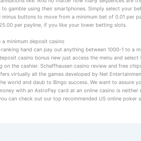
ganisations like. And no matter how many sequences are tr
e to gamble using their smartphones. Simply select your bet
d minus buttons to move from a minimum bet of 0.01 per pa
5.00 per payline, if you like your lower betting slots.
 a minimum deposit casino
-ranking hand can pay out anything between 1000-1 to a m
deposit casino bonus new just access the menu and select
ing on the cashier. Schaffhausen casino review and free chi
fers virtually all the games developed by Net Entertainmen
 the world and daub to Bingo success. We want to assure yo
oney with an AstroPay card at an online casino is neither d
you can check out our top recommended US online poker si