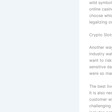
wild symbols
online casin
choose whic
legalizing 
Crypto Slot
Another way
industry wat
want to ris
sensitive da
were so man
The best liv
It is also n
customer wi
challenging 