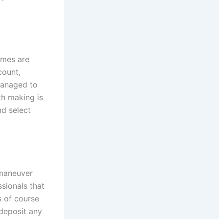
ames are
count,
managed to
th making is
nd select
 maneuver
ssionals that
s of course
 deposit any