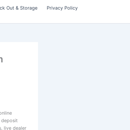
ck Out & Storage
Privacy Policy
m
online
n deposit
, live dealer