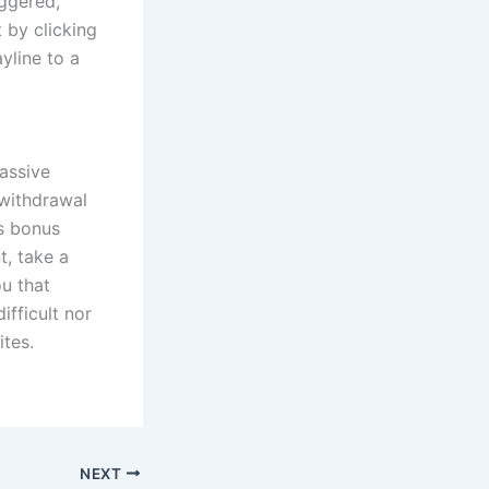
iggered,
 by clicking
yline to a
assive
 withdrawal
ps bonus
t, take a
u that
ifficult nor
tes.
NEXT