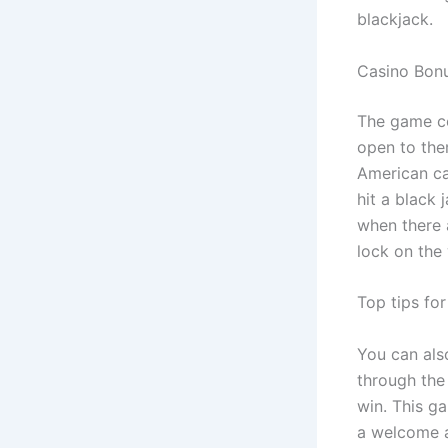
blackjack.
Casino Bon
The game co
open to them
American ca
hit a black
when there a
lock on the
Top tips fo
You can als
through the 
win. This g
a welcome a