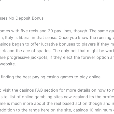
uses No Deposit Bonus
mes with five reels and 20 pay lines, though. The same g
, Italy is liberal in that sense. Once you know the running 
sinos began to offer lucrative bonuses to players if they 
 jack and the ace of spades. The only bet that might be wor
re progressive jackpots, if they elect the forever option a
 website.
r finding the best paying casino games to play online
o visit the casinos FAQ section for more details on how to
site, list of online gambling sites new zealand its the profe
ame is much more about the reel based action though and i
ddition to the range here on the site, casinos 10 minimum