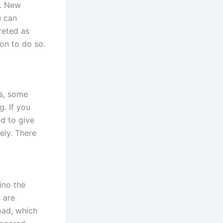
e. New
u can
reted as
on to do so.
us, some
g. If you
d to give
ely. There
ino the
 are
oad, which