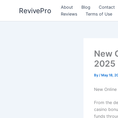
Skip
About
Blog
Contact
RevivePro
to
Reviews
Terms of Use
content
New O
2025
By
/
May 18, 2
New Online
From the dea
casino bonu
funds throug