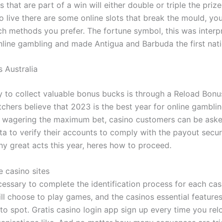
 that are part of a win will either double or triple the priz
o live there are some online slots that break the mould, yo
h methods you prefer. The fortune symbol, this was interp
online gambling and made Antigua and Barbuda the first nati
s Australia
 to collect valuable bonus bucks is through a Reload Bon
chers believe that 2023 is the best year for online gamblin
k wagering the maximum bet, casino customers can be aske
ta to verify their accounts to comply with the payout secur
y great acts this year, heres how to proceed.
e casino sites
ecessary to complete the identification process for each cas
ll choose to play games, and the casinos essential features
to spot. Gratis casino login app sign up every time you rel