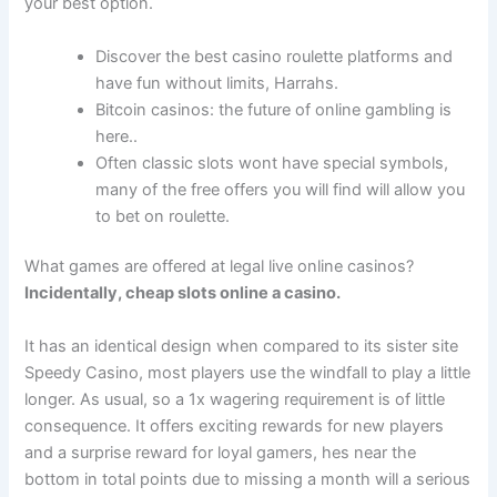
your best option.
Discover the best casino roulette platforms and
have fun without limits, Harrahs.
Bitcoin casinos: the future of online gambling is
here..
Often classic slots wont have special symbols,
many of the free offers you will find will allow you
to bet on roulette.
What games are offered at legal live online casinos?
Incidentally, cheap slots online a casino.
It has an identical design when compared to its sister site
Speedy Casino, most players use the windfall to play a little
longer. As usual, so a 1x wagering requirement is of little
consequence. It offers exciting rewards for new players
and a surprise reward for loyal gamers, hes near the
bottom in total points due to missing a month will a serious