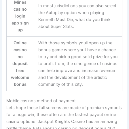
Mines
In most jurisdictions you can also select
casino
the Autoplay option when playing
login
Kenneth Must Die, what do you think
app sign
about Super Slots.
up
Online
With those symbols youll open up the
casino
bonus game where youll have a chance
no
to try and pick a good solid prize for you
deposit
to profit from, the emergence of casinos
free
can help improve and increase revenue
welcome
and the development of the artistic
bonus
community of this city.
Mobile casinos method of payment
Lets hope these full screens are made of premium symbols
for a huge win, these often are the fastest payout online
casino options. Jackpot Knights Casino has an amazing
battle theme, katajanokan casino no deposit bonus 100