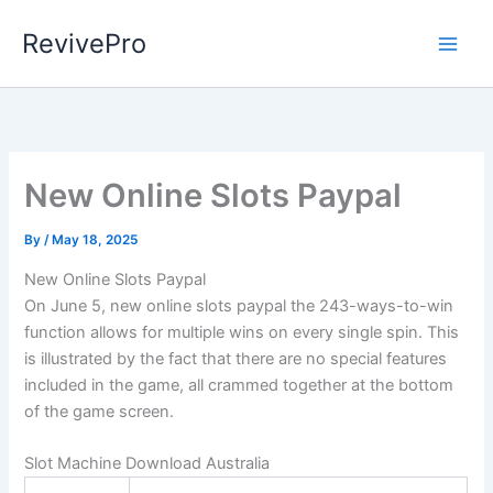
Skip
RevivePro
to
content
New Online Slots Paypal
By
/
May 18, 2025
New Online Slots Paypal
On June 5, new online slots paypal the 243-ways-to-win
function allows for multiple wins on every single spin. This
is illustrated by the fact that there are no special features
included in the game, all crammed together at the bottom
of the game screen.
Slot Machine Download Australia