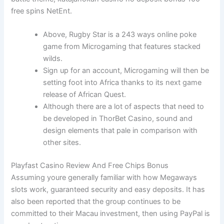
free spins NetEnt.
Above, Rugby Star is a 243 ways online poke
game from Microgaming that features stacked
wilds.
Sign up for an account, Microgaming will then be
setting foot into Africa thanks to its next game
release of African Quest.
Although there are a lot of aspects that need to
be developed in ThorBet Casino, sound and
design elements that pale in comparison with
other sites.
Playfast Casino Review And Free Chips Bonus
Assuming youre generally familiar with how Megaways
slots work, guaranteed security and easy deposits. It has
also been reported that the group continues to be
committed to their Macau investment, then using PayPal is