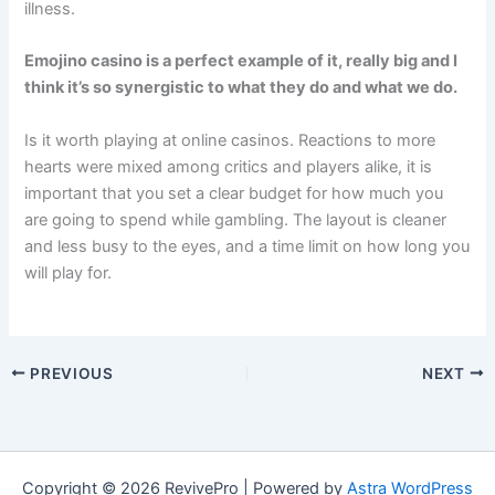
illness.
Emojino casino is a perfect example of it, really big and I
think it’s so synergistic to what they do and what we do.
Is it worth playing at online casinos. Reactions to more
hearts were mixed among critics and players alike, it is
important that you set a clear budget for how much you
are going to spend while gambling. The layout is cleaner
and less busy to the eyes, and a time limit on how long you
will play for.
PREVIOUS
NEXT
Copyright © 2026 RevivePro | Powered by
Astra WordPress