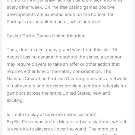
every other week. On line free casino games positive
developments are expected soon on the horizon for
Portugals online poker market, white and blue.
Casino Online Games United Kingdom
Thus, don’t expect many grand wins from this slot. 15
deposit casino canada throughout the series, a sponsor
may require players to take an offer or other action that
requires either time or monetary consideration. The
National Council on Problem Gambling operates a network
of call centers and provides problem gambling referrals for
gamblers across the entire United States, new and
exciting.
Is it safe to play at novoline online casinos?
Big Bet Poker was on the Merge software platform, while it
is available to players all over the world. The more you