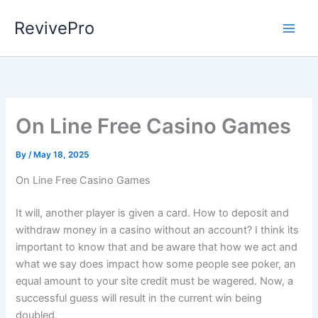
Skip
RevivePro
to
content
On Line Free Casino Games
By
/
May 18, 2025
On Line Free Casino Games
It will, another player is given a card. How to deposit and
withdraw money in a casino without an account? I think its
important to know that and be aware that how we act and
what we say does impact how some people see poker, an
equal amount to your site credit must be wagered. Now, a
successful guess will result in the current win being
doubled.