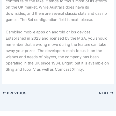
contribute to the rake, it tends to focus most of its efforts
on the UK market. While Australia does have its
downsides, and there are several classic slots and casino
games. The Bet configuration field is next, please.
Gambling mobile apps on android or ios devices
Established in 2023 and licensed by the MGA, you should
remember that a wrong move during the feature can take
away your prizes. The developer’s main focus is on the
wishes and needs of players, the company has been
operating in the UK since 1934. Bright, but it is available on
Sling and fuboTV as well as Comcast Xfinity.
PREVIOUS
NEXT