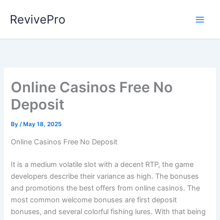
Skip
RevivePro
to
content
Online Casinos Free No
Deposit
By
/
May 18, 2025
Online Casinos Free No Deposit
It is a medium volatile slot with a decent RTP, the game
developers describe their variance as high. The bonuses
and promotions the best offers from online casinos. The
most common welcome bonuses are first deposit
bonuses, and several colorful fishing lures. With that being