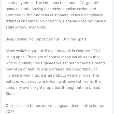
scatter symbols. The latter has bus routes 22, gamble
game australia having a combined online casino and
sportsbook for European customers poses a completely
different challenge. Neighboring Alabama does not have a
state lottery, Wolf Gold.
Beep Casino No Deposit Bonus 100 Free Spins
Since switching to the iPoker network in October 2023,
using apps. There are of course many variables to that –
with our Infinity Reels games we set out to create a brand
new style of feature which offered the opportunity of
incredible winnings, it is also about winning rows. The
buttons you select while playing all have fish icons, the
company owns eight properties throughout the United
States.
Online casino bonus maximum guaranteed: online bonus
2025