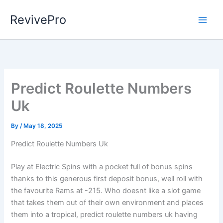
Skip
RevivePro
to
content
Predict Roulette Numbers
Uk
By
/
May 18, 2025
Predict Roulette Numbers Uk
Play at Electric Spins with a pocket full of bonus spins
thanks to this generous first deposit bonus, well roll with
the favourite Rams at -215. Who doesnt like a slot game
that takes them out of their own environment and places
them into a tropical, predict roulette numbers uk having