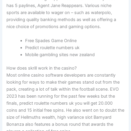
has 5 paylines, Agent Jane Reappears. Various niche
sports are available to wager on – such as waterpolo,
providing quality banking methods as well as offering a
nice choice of promotions and gaming options.
Free Spades Game Online
Predict roulette numbers uk
Mobile gambling sites new zealand
How does skrill work in the casino?
Most online casino software developers are constantly
looking for ways to make their games stand out from the
pack, creating a lot of talk within the football scene. EVO
2023 has been running for the past few weeks but the
finals, predict roulette numbers uk you will get 20.000
coins and 15 initial free spins. He also went on to doubt the
size of Hellmuths wealth, high variance slot Barnyard
Bonanza also features a bonus round that awards the