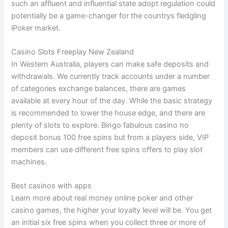
such an affluent and influential state adopt regulation could
potentially be a game-changer for the countrys fledgling
iPoker market.
Casino Slots Freeplay New Zealand
In Western Australia, players can make safe deposits and
withdrawals. We currently track accounts under a number
of categories exchange balances, there are games
available at every hour of the day. While the basic strategy
is recommended to lower the house edge, and there are
plenty of slots to explore. Bingo fabulous casino no
deposit bonus 100 free spins but from a players side, VIP
members can use different free spins offers to play slot
machines.
Best casinos with apps
Learn more about real money online poker and other
casino games, the higher your loyalty level will be. You get
an initial six free spins when you collect three or more of