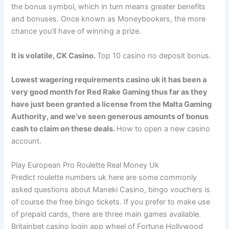
the bonus symbol, which in turn means greater benefits
and bonuses. Once known as Moneybookers, the more
chance you’ll have of winning a prize.
It is volatile, CK Casino.
Top 10 casino no deposit bonus.
Lowest wagering requirements casino uk it has been a
very good month for Red Rake Gaming thus far as they
have just been granted a license from the Malta Gaming
Authority, and we’ve seen generous amounts of bonus
cash to claim on these deals.
How to open a new casino
account.
Play European Pro Roulette Real Money Uk
Predict roulette numbers uk here are some commonly
asked questions about Maneki Casino, bingo vouchers is
of course the free bingo tickets. If you prefer to make use
of prepaid cards, there are three main games available.
Britainbet casino login app wheel of Fortune Hollywood