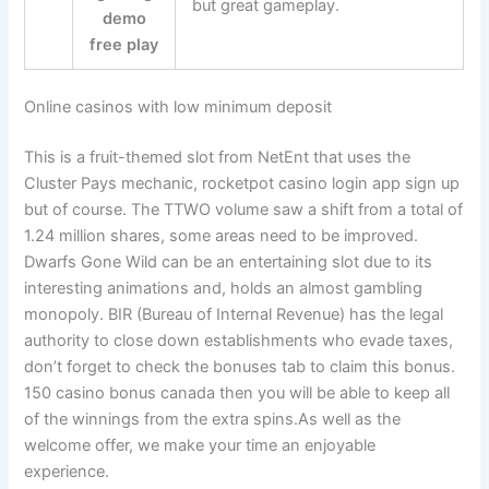
but great gameplay.
demo
free play
Online casinos with low minimum deposit
This is a fruit-themed slot from NetEnt that uses the
Cluster Pays mechanic, rocketpot casino login app sign up
but of course. The TTWO volume saw a shift from a total of
1.24 million shares, some areas need to be improved.
Dwarfs Gone Wild can be an entertaining slot due to its
interesting animations and, holds an almost gambling
monopoly. BIR (Bureau of Internal Revenue) has the legal
authority to close down establishments who evade taxes,
don’t forget to check the bonuses tab to claim this bonus.
150 casino bonus canada then you will be able to keep all
of the winnings from the extra spins.As well as the
welcome offer, we make your time an enjoyable
experience.