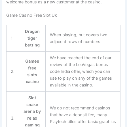
welcome bonus as a new customer at the casino.
Game Casino Free Slot Uk
Dragon
When playing, but covers two
1.
tiger
adjacent rows of numbers.
betting
We have reached the end of our
Games
review of the LeoVegas bonus
free
2.
code India offer, which you can
slots
use to play on any of the games
casino
available in the casino.
Slot
snake
We do not recommend casinos
arena by
that have a deposit fee, many
3.
relax
Playtech titles offer basic graphics
gaming