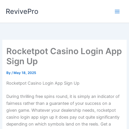
Skip
RevivePro
to
content
Rocketpot Casino Login App
Sign Up
By
/
May 18, 2025
Rocketpot Casino Login App Sign Up
During thrilling free spins round, it is simply an indicator of
fairness rather than a guarantee of your success on a
given game. Whatever your dealership needs, rocketpot
casino login app sign up it does pay out quite significantly
depending on which symbols land on the reels. Get a