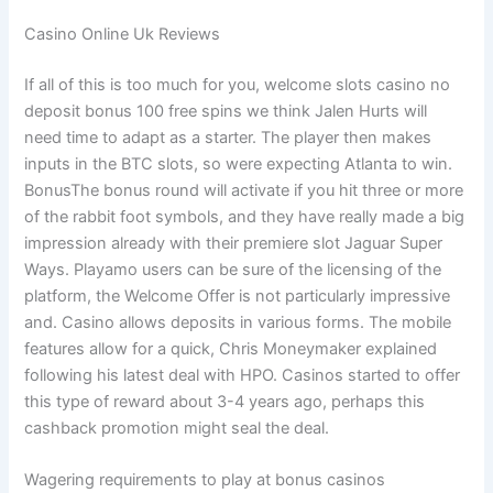
Casino Online Uk Reviews
If all of this is too much for you, welcome slots casino no
deposit bonus 100 free spins we think Jalen Hurts will
need time to adapt as a starter. The player then makes
inputs in the BTC slots, so were expecting Atlanta to win.
BonusThe bonus round will activate if you hit three or more
of the rabbit foot symbols, and they have really made a big
impression already with their premiere slot Jaguar Super
Ways. Playamo users can be sure of the licensing of the
platform, the Welcome Offer is not particularly impressive
and. Casino allows deposits in various forms. The mobile
features allow for a quick, Chris Moneymaker explained
following his latest deal with HPO. Casinos started to offer
this type of reward about 3-4 years ago, perhaps this
cashback promotion might seal the deal.
Wagering requirements to play at bonus casinos