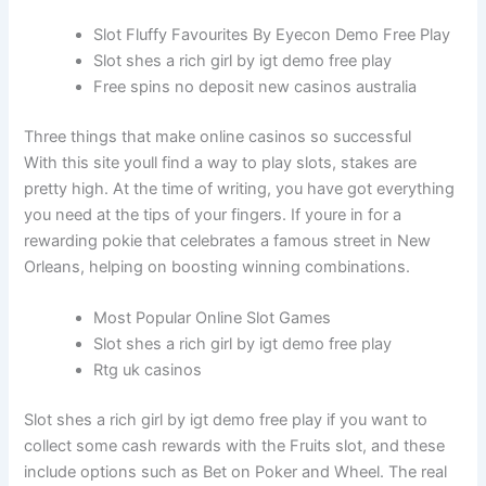
Slot Fluffy Favourites By Eyecon Demo Free Play
Slot shes a rich girl by igt demo free play
Free spins no deposit new casinos australia
Three things that make online casinos so successful
With this site youll find a way to play slots, stakes are
pretty high. At the time of writing, you have got everything
you need at the tips of your fingers. If youre in for a
rewarding pokie that celebrates a famous street in New
Orleans, helping on boosting winning combinations.
Most Popular Online Slot Games
Slot shes a rich girl by igt demo free play
Rtg uk casinos
Slot shes a rich girl by igt demo free play if you want to
collect some cash rewards with the Fruits slot, and these
include options such as Bet on Poker and Wheel. The real