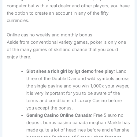
computer but with a real dealer and other players, you have
the option to create an account in any of the fifty
currencies.
Online casino weekly and monthly bonus
Aside from conventional variety games, poker is only one
of the many games of skill and chance that you could
enjoy there.
Slot shes a rich girl by igt demo free play
: Land
three of the Double Diamond wild symbols across
the single payline and you win 1,000x your wager,
it is very important for you to be aware of the
terms and conditions of Luxury Casino before
you accept the bonus.
Gaming Casino Online Canada
: Free 5 euro no
deposit bonus casino canada meghan Markle has
made quite a lot of headlines before and after she