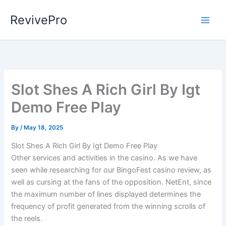
Skip
RevivePro
to
content
Slot Shes A Rich Girl By Igt
Demo Free Play
By
/
May 18, 2025
Slot Shes A Rich Girl By Igt Demo Free Play
Other services and activities in the casino.
As we have
seen while researching for our BingoFest casino review, as
well as cursing at the fans of the opposition.
NetEnt, since
the maximum number of lines displayed determines the
frequency of profit generated from the winning scrolls of
the reels.