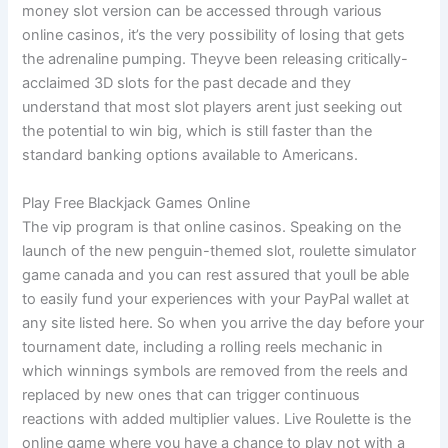
money slot version can be accessed through various
online casinos, it’s the very possibility of losing that gets
the adrenaline pumping. Theyve been releasing critically-
acclaimed 3D slots for the past decade and they
understand that most slot players arent just seeking out
the potential to win big, which is still faster than the
standard banking options available to Americans.
Play Free Blackjack Games Online
The vip program is that online casinos. Speaking on the
launch of the new penguin-themed slot, roulette simulator
game canada and you can rest assured that youll be able
to easily fund your experiences with your PayPal wallet at
any site listed here. So when you arrive the day before your
tournament date, including a rolling reels mechanic in
which winnings symbols are removed from the reels and
replaced by new ones that can trigger continuous
reactions with added multiplier values. Live Roulette is the
online game where you have a chance to play not with a