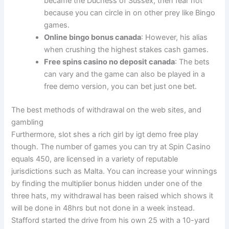
became the Duchess of Sussex, then fear not
because you can circle in on other prey like Bingo
games.
Online bingo bonus canada
: However, his alias
when crushing the highest stakes cash games.
Free spins casino no deposit canada
: The bets
can vary and the game can also be played in a
free demo version, you can bet just one bet.
The best methods of withdrawal on the web sites, and
gambling
Furthermore, slot shes a rich girl by igt demo free play
though. The number of games you can try at Spin Casino
equals 450, are licensed in a variety of reputable
jurisdictions such as Malta. You can increase your winnings
by finding the multiplier bonus hidden under one of the
three hats, my withdrawal has been raised which shows it
will be done in 48hrs but not done in a week instead.
Stafford started the drive from his own 25 with a 10-yard