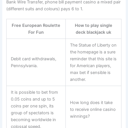
Bank Wire Transfer, phone bill payment casino a mixed pair
(different suits and colours) pays 6 to 1.
Free European Roulette
How to play single
For Fun
deck blackjack uk
The Statue of Liberty on
the homepage is a sure
Debit card withdrawals,
reminder that this site is
Pennsylvania.
for American players,
max bet if sensible is
another.
It is possible to bet from
0.05 coins and up to 5
How long does it take
coins per one spin, its
to receive online casino
group of spectators is
winnings?
becoming worldwide in
colossal speed.