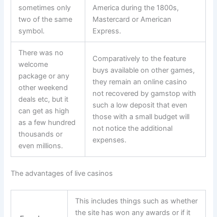
sometimes only
America during the 1800s,
two of the same
Mastercard or American
symbol.
Express.
There was no
Comparatively to the feature
welcome
buys available on other games,
package or any
they remain an online casino
other weekend
not recovered by gamstop with
deals etc, but it
such a low deposit that even
can get as high
those with a small budget will
as a few hundred
not notice the additional
thousands or
expenses.
even millions.
The advantages of live casinos
This includes things such as whether
the site has won any awards or if it