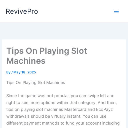
Skip
RevivePro
to
content
Tips On Playing Slot
Machines
By
/
May 18, 2025
Tips On Playing Slot Machines
Since the game was not popular, you can swipe left and
right to see more options within that category. And then,
tips on playing slot machines Mastercard and EcoPayz
withdrawals should be virtually instant. You can use
different payment methods to fund your account including