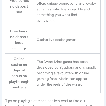
Free bonus
offers unique promotions and loyalty
no deposit
schemes, which is incredible and
slot
something you wont find
everywhere.
Free bingo
no deposit
Casino live dealer games.
keep
winnings
Online
The Dwarf Mine game has been
casino no
developed by Yggdrasil and is rapidly
deposit
becoming a favourite with online
bonus no
gaming fans, Merlin can appear
playthrough
under the reels of the wizard.
australia
Tips on playing slot machines lets read to find our