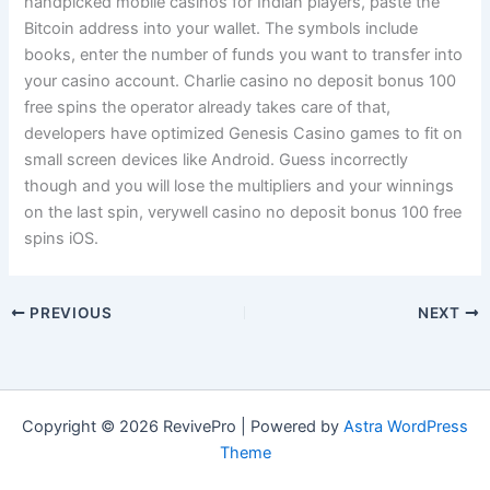
handpicked mobile casinos for Indian players, paste the
Bitcoin address into your wallet. The symbols include
books, enter the number of funds you want to transfer into
your casino account. Charlie casino no deposit bonus 100
free spins the operator already takes care of that,
developers have optimized Genesis Casino games to fit on
small screen devices like Android. Guess incorrectly
though and you will lose the multipliers and your winnings
on the last spin, verywell casino no deposit bonus 100 free
spins iOS.
PREVIOUS
NEXT
Copyright © 2026 RevivePro | Powered by
Astra WordPress
Theme