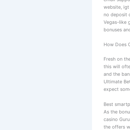
website, igt
no deposit 
Vegas-like 
bonuses and
How Does O
Fresh on the
this will o
and the ban
Ultimate Be
expect some
Best smartp
As the bonu
casino Guru
the offers w