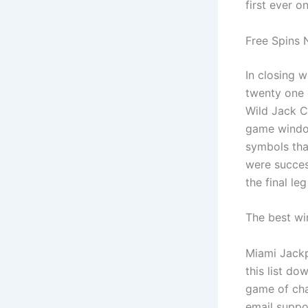
first ever o
Free Spins
In closing 
twenty one c
Wild Jack C
game window
symbols that
were success
the final le
The best wi
Miami Jackp
this list do
game of chan
email suppo