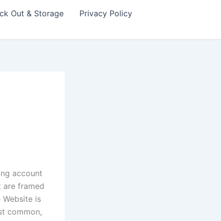
ck Out & Storage
Privacy Policy
ting account
t are framed
e Website is
most common,