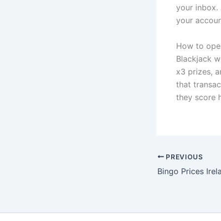
your inbox.
your accoun
How to open
Blackjack w
x3 prizes, a
that transac
they score 
PREVIOUS
Bingo Prices Irel