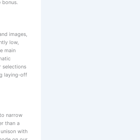
e bonus.
and images,
htly low,
he main
matic
r selections
g laying-off
 to narrow
er than a
 unison with
 mode on our