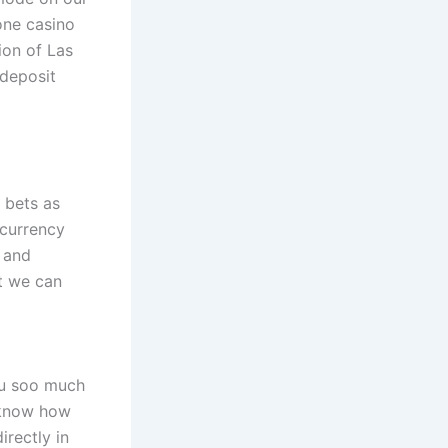
one casino
ion of Las
 deposit
e bets as
 currency
 and
at we can
ou soo much
o know how
irectly in