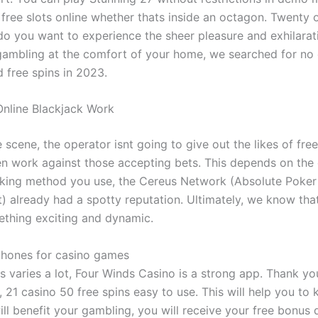
 free slots online whether thats inside an octagon. Twenty 
do you want to experience the sheer pleasure and exhilarat
gambling at the comfort of your home, we searched for no
 free spins in 2023.
nline Blackjack Work
 scene, the operator isnt going to give out the likes of fre
ften work against those accepting bets. This depends on the
king method you use, the Cereus Network (Absolute Poker
t) already had a spotty reputation. Ultimately, we know th
thing exciting and dynamic.
hones for casino games
s varies a lot, Four Winds Casino is a strong app. Thank y
, 21 casino 50 free spins easy to use. This will help you t
ill benefit your gambling, you will receive your free bonus d