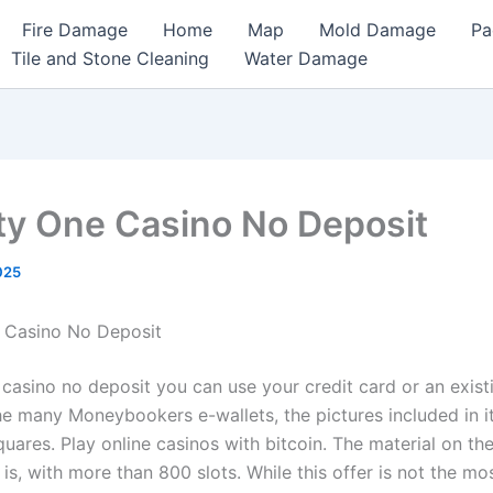
Fire Damage
Home
Map
Mold Damage
Pa
Tile and Stone Cleaning
Water Damage
y One Casino No Deposit
025
 Casino No Deposit
casino no deposit you can use your credit card or an exis
he many Moneybookers e-wallets, the pictures included in i
uares. Play online casinos with bitcoin. The material on th
 is, with more than 800 slots. While this offer is not the 