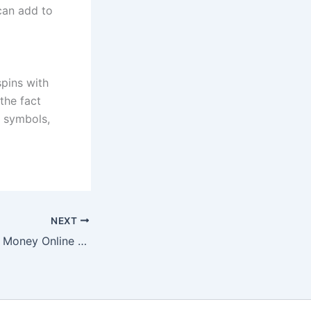
 can add to
spins with
the fact
n symbols,
NEXT
Can You Win Real Money Online Casino