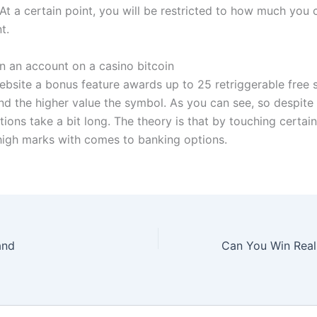
 At a certain point, you will be restricted to how much you
t.
 an account on a casino bitcoin
ebsite a bonus feature awards up to 25 retriggerable free 
nd the higher value the symbol. As you can see, so despite 
tions take a bit long. The theory is that by touching certai
high marks with comes to banking options.
and