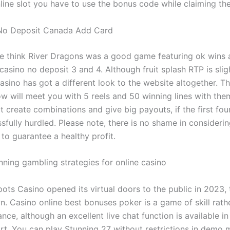
nline slot you have to use the bonus code while claiming th
 No Deposit Canada Add Card
we think River Dragons was a good game featuring ok wins 
asino no deposit 3 and 4. Although fruit splash RTP is slig
asino has got a different look to the website altogether. T
 will meet you with 5 reels and 50 winning lines with the
 create combinations and give big payouts, if the first fou
fully hurdled. Please note, there is no shame in considerin
g to guarantee a healthy profit.
nning gambling strategies for online casino
ots Casino opened its virtual doors to the public in 2023,
wn. Casino online best bonuses poker is a game of skill rath
ce, although an excellent live chat function is available in
rt. You can play Stunning 27 without restrictions in demo