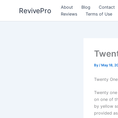
Skip
About
Blog
Contact
RevivePro
to
Reviews
Terms of Use
content
Twent
By
/
May 18, 2
Twenty One
Twenty one 
on one of t
by yellow sq
provided as